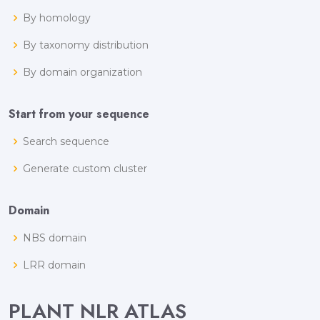
By homology
By taxonomy distribution
By domain organization
Start from your sequence
Search sequence
Generate custom cluster
Domain
NBS domain
LRR domain
PLANT NLR ATLAS