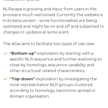
NLRscape is growing and input from users in this
process is much welcomed. Currently the website is
in its beta version - some functionalities are being
optimized and might be on and off and subjected to
changes or updates at some point.
The atlas aims to facilitate two types of use case:
“Bottom-up”
exploration by starting with a
specific NLR sequence and further exploring its
close-by homologs, sequence variability and
other structural related characteristics.
“Top-down”
exploration by investigating the
most representative NLR groups clustered
according to homology, taxonomic spread or
domain organisation.