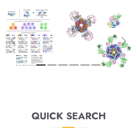
Previous
Next
QUICK SEARCH