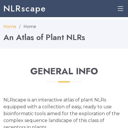
NLRscape
Home
Home
An Atlas of Plant NLRs
GENERAL INFO
NLRscape is an interactive atlas of plant NLRs
equipped with a collection of easy, ready to use
bioinformatic tools aimed for the exploration of the
complex sequence landscape of this class of
receptors in plants.