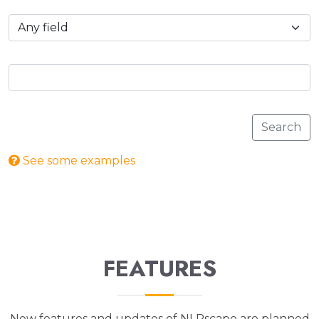
Search
See some examples
FEATURES
New features and updates of NLRscape are planned