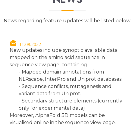
News regarding feature updates will be listed below:
11.08.2022
New updates include synoptic available data
mapped on the amino acid sequence in
sequence view page, containing
- Mapped domain annotations from
NLRscape, InterPro and Uniprot databases
- Sequence conflicts, mutagenesis and
variant data from Uniprot.
- Secondary structure elements (currently
only for experimental data)
Moreover, AlphaFold 3D models can be
visualised online in the sequence view page.