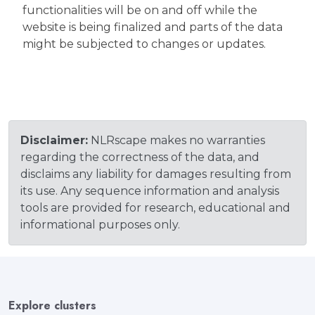
functionalities will be on and off while the
website is being finalized and parts of the data
might be subjected to changes or updates.
Disclaimer:
NLRscape makes no warranties
regarding the correctness of the data, and
disclaims any liability for damages resulting from
its use. Any sequence information and analysis
tools are provided for research, educational and
informational purposes only.
Explore clusters