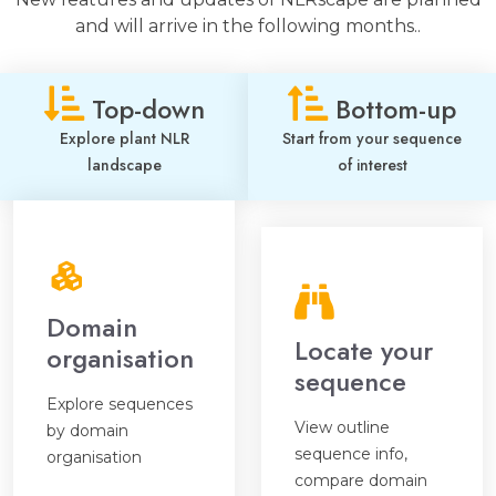
and will arrive in the following months..
Top-down
Bottom-up
Explore plant NLR
Start from your sequence
landscape
of interest
Domain
Locate your
organisation
sequence
Explore sequences
View outline
by domain
sequence info,
organisation
compare domain