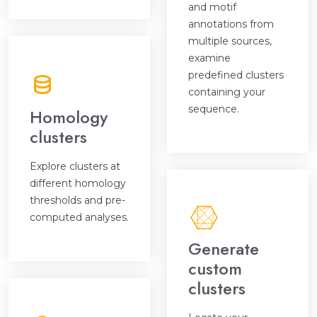
and motif
annotations from
multiple sources,
examine
predefined clusters
containing your
sequence.
Homology
clusters
Explore clusters at
different homology
thresholds and pre-
computed analyses.
Generate
custom
clusters