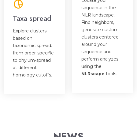
Locate your
sequence in the
NLR landscape.
Taxa spread
Find neighbors,
generate custom
Explore clusters
clusters centered
based on
around your
taxonomic spread:
sequence and
from order-specific
perform analyzes
to phylum-spread
using the
at different
NLRscape
tools.
homology cutoffs.
NEWS