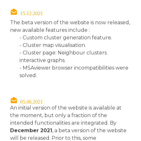
15.12.2021
The beta version of the website is now released,
new available features include :
- Custom cluster generation feature.
- Cluster map visualisation.
- Cluster page: Neighbour clusters
interactive graphs.
- MSAviewer browser incompatibilities were
solved.
05.06.2021
An initial version of the website is available at
the moment, but only a fraction of the
intended functionalities are integrated. By
December 2021
, a beta version of the website
will be released. Prior to this, some